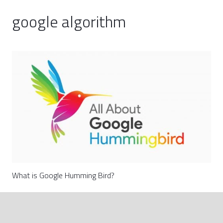
google algorithm
What is Google Humming Bird?