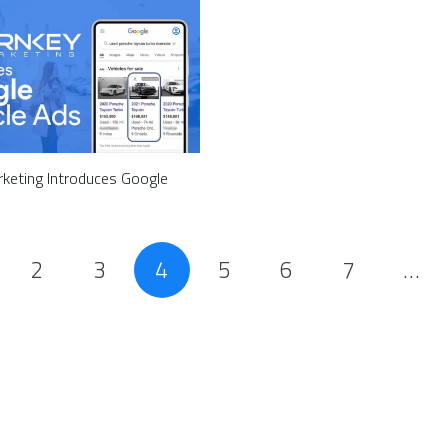
keting Introduces Google
2
3
4
5
6
7
…