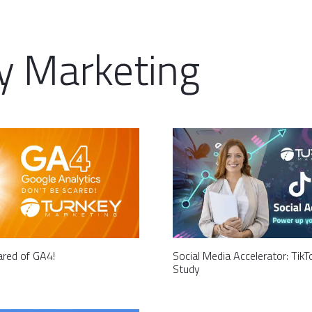
y Marketing
ared of GA4!
Social Media Accelerator: Tik
Study