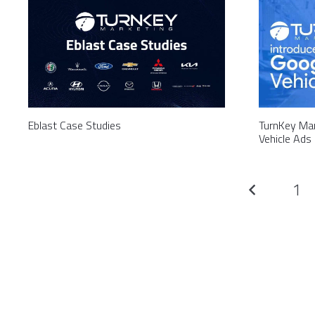
Eblast Case Studies
TurnKey Mar
Vehicle Ads
1