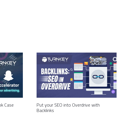
Tok Case
Put your SEO into Overdrive with
Backlinks