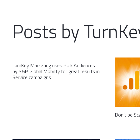
Posts by TurnKe
TurnKey Marketing uses Polk Audiences
by S&P Global Mobility for great results in
Service campaigns
Don’t be Sc