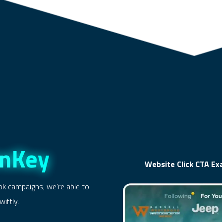
rnKey
Website Click CTA E
ok campaigns, we’re able to
iftly.