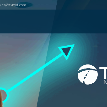
ales@tkmkt.com