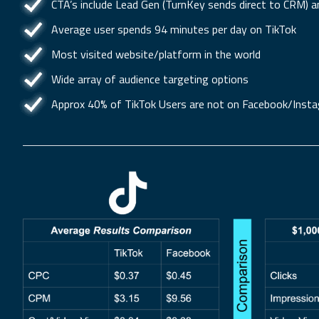
CTA’s include Lead Gen (TurnKey sends direct to CRM) a
Average user spends 94 minutes per day on TikTok
Most visited website/platform in the world
Wide array of audience targeting options
Approx 40% of TikTok Users are not on Facebook/Inst