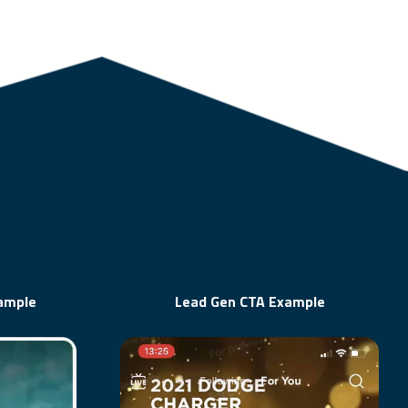
xample
Lead Gen CTA Example