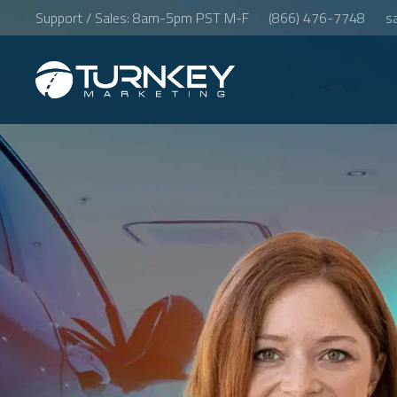
Support / Sales: 8am-5pm PST M-F
(866) 476-7748
s