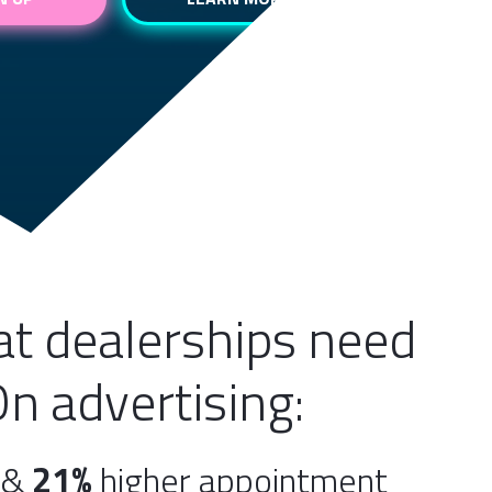
hat dealerships need
On advertising:
e &
21%
higher appointment