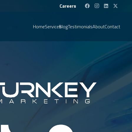
Careers
Home
Services
Blog
Testimonials
About
Contact