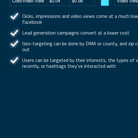
Clicks, impressions and video views come at a much low
Facebook
Lead generation campaigns convert at a lower cost
Geo-targeting can be done by DMA or county, and zip co
out
Users can be targeted by their interests, the types of
recently, or hashtags they’ve interacted with