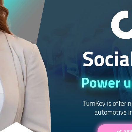
Power up
TurnKey is offerin
automotive in
SIG