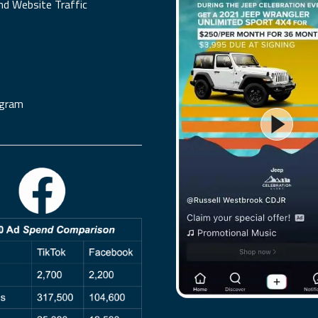
nd Website Traffic
agram