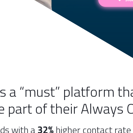
is a “must” platform t
 part of their Always 
ds with a
32%
higher contact rat