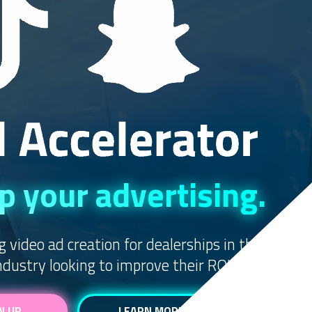
 your advertising.
g video ad creation for dealerships in the
dustry looking to improve their ROI.
N UP
LEARN MORE