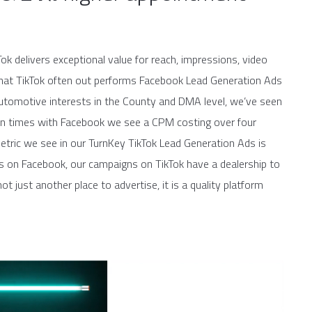
ok delivers exceptional value for reach, impressions, video
d that TikTok often out performs Facebook Lead Generation Ads
h automotive interests in the County and DMA level, we’ve seen
ften times with Facebook we see a CPM costing over four
etric we see in our TurnKey TikTok Lead Generation Ads is
ads on Facebook, our campaigns on TikTok have a dealership to
ot just another place to advertise, it is a quality platform