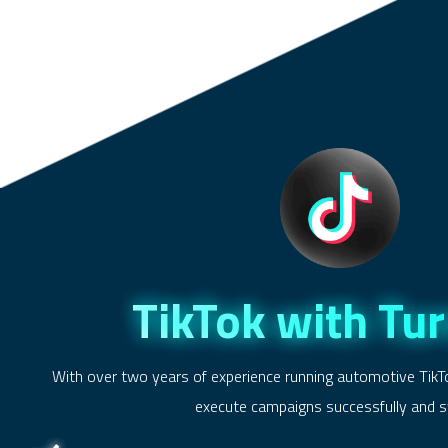
TikTok with Tu
With over two years of experience running automotive TikT
execute campaigns successfully and sw