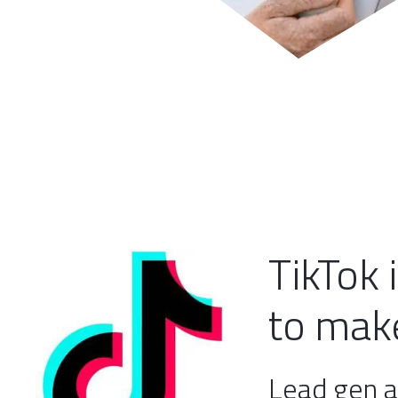
TikTok 
to make
Lead gen a