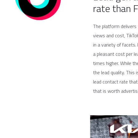
rate than 
The platform delivers 
views and cost, TikTo
in a variety of facets
a pleasant cost per l
times higher. While t
the lead quality. Thi
lead contact rate that
that is worth advertis