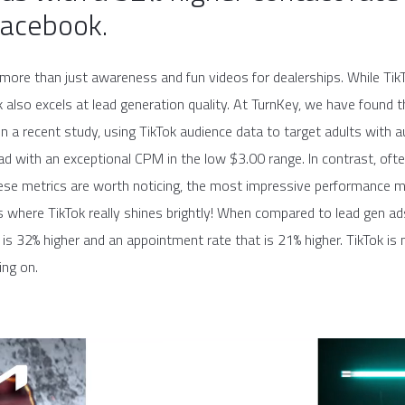
Facebook.
more than just awareness and fun videos for dealerships. While TikT
k also excels at lead generation quality. At TurnKey, we have foun
. In a recent study, using TikTok audience data to target adults wit
ead with an exceptional CPM in the low $3.00 range. In contrast, o
hese metrics are worth noticing, the most impressive performance m
s is where TikTok really shines brightly! When compared to lead gen 
 is 32% higher and an appointment rate that is 21% higher. TikTok is n
ing on.