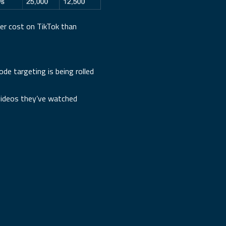
er cost on TikTok than
de targeting is being rolled
 videos they’ve watched