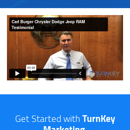
Get Started with
TurnKey
Marketing
.