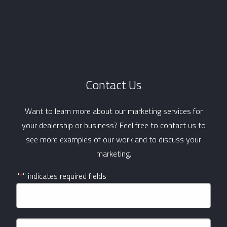
Contact Us
Want to learn more about our marketing services for
your dealership or business? Feel free to contact us to
see more examples of our work and to discuss your
marketing.
"
*
" indicates required fields
Company
Name
*
Name
*