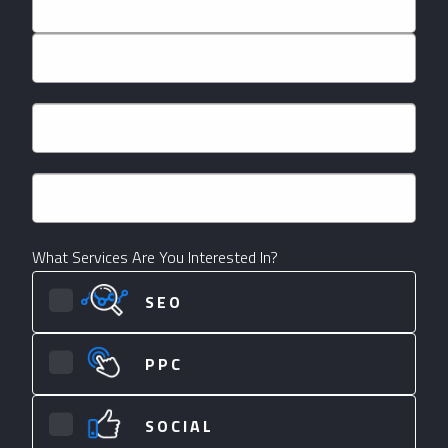
First
Last
Email
*
Phone
*
What Services Are You Interested In?
SEO
PPC
SOCIAL