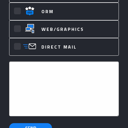
ORM
WEB/GRAPHICS
DIRECT MAIL
Your
Message