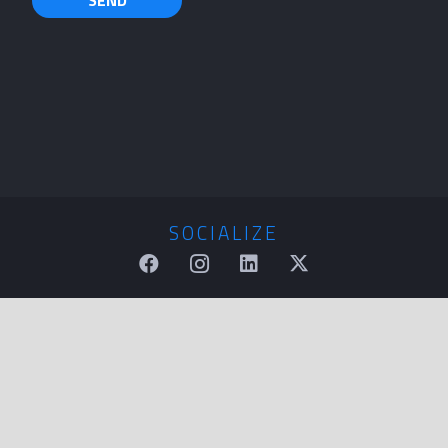
SOCIALIZE
QUESTIONS
sales@tkmkt.com
CALL US
(866) 476-7748