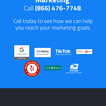
Call
(866) 476-7748
.
Call today to see how we can help
you reach your marketing goals.