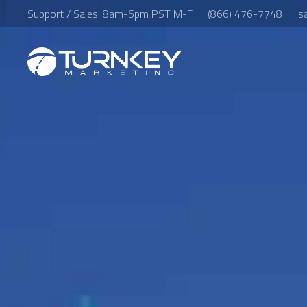
Support / Sales: 8am-5pm PST M-F
(866) 476-7748
s