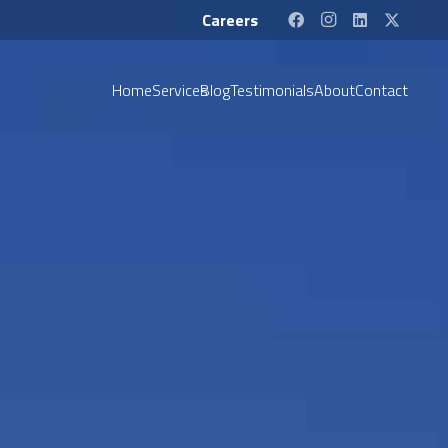
Careers
Home
Services
Blog
Testimonials
About
Contact