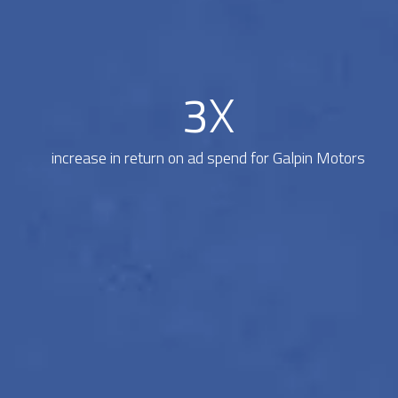
3
X
increase in return on ad spend for Galpin Motors