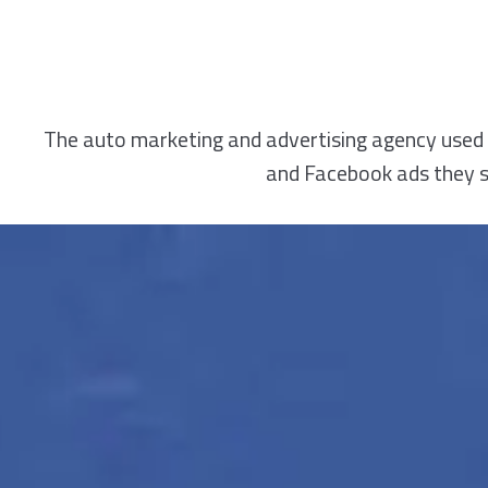
The auto marketing and advertising agency used 
and Facebook ads they sa