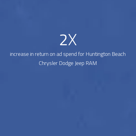
2
X
increase in return on ad spend for Huntington Beach
Chrysler Dodge Jeep RAM