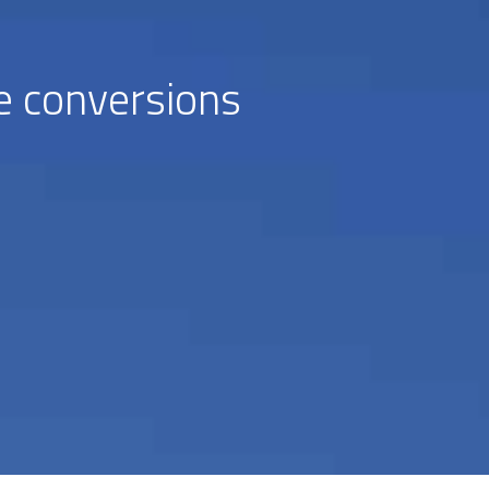
e conversions