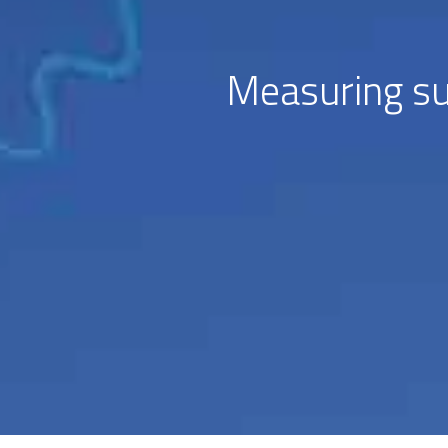
Measuring su