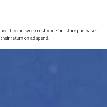
connection between customers’ in-store purchases
their return on ad spend.