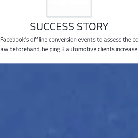
SUCCESS STORY
Facebook’s offline conversion events to assess the 
w beforehand, helping 3 automotive clients increase 