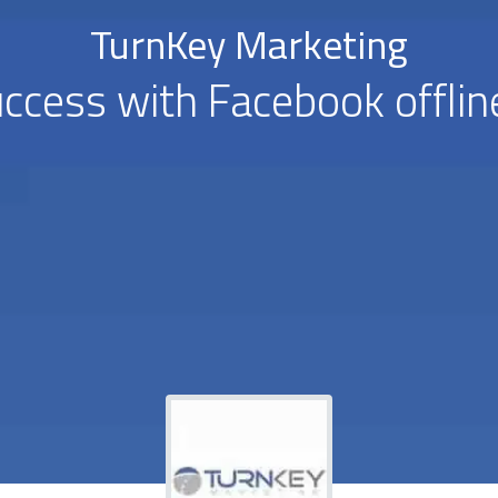
TurnKey Marketing
ccess with Facebook offlin