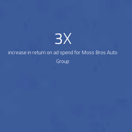
3
X
increase in return on ad spend for Moss Bros Auto
Group