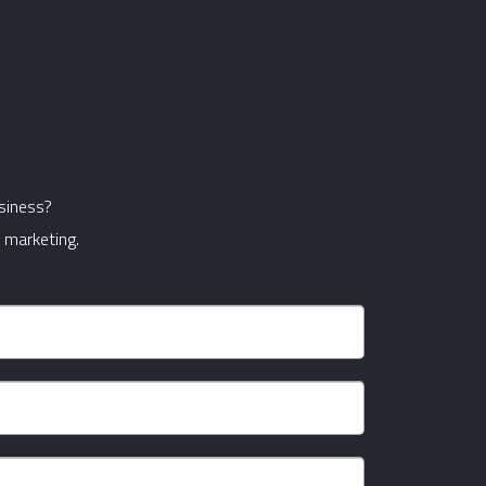
usiness?
 marketing.