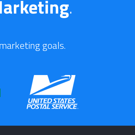
arketing
.
 marketing goals.