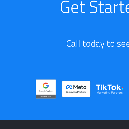
Get Start
Call today to se