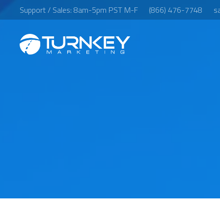
Support / Sales: 8am-5pm PST M-F
(866) 476-7748
s