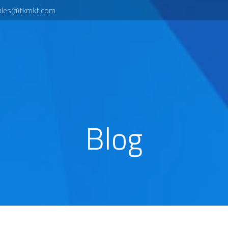
ales@tkmkt.com
Blog