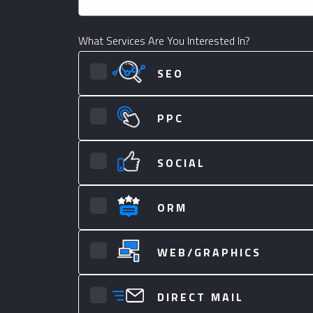
What Services Are You Interested In?
SEO
PPC
SOCIAL
ORM
WEB/GRAPHICS
DIRECT MAIL