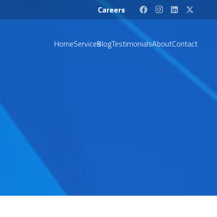
Careers
Home
Services
Blog
Testimonials
About
Contact