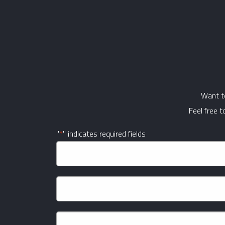
Want to
Feel free 
"
*
" indicates required fields
Company
Name
*
Name
*
First
Email
*