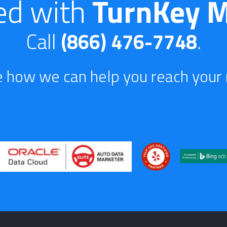
ed with
TurnKey M
Call
(866) 476-7748
.
e how we can help you reach your