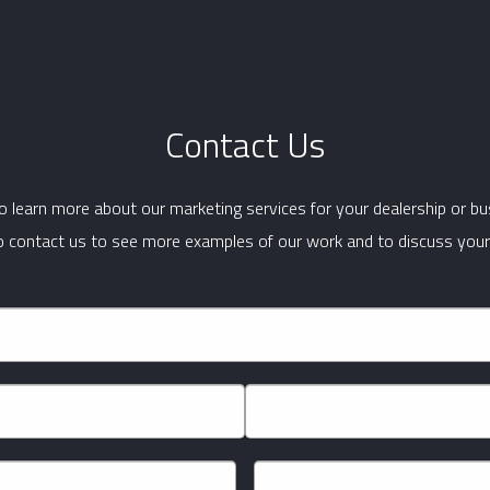
Contact Us
 learn more about our marketing services for your dealership or b
to contact us to see more examples of our work and to discuss your
Last
Phone
*