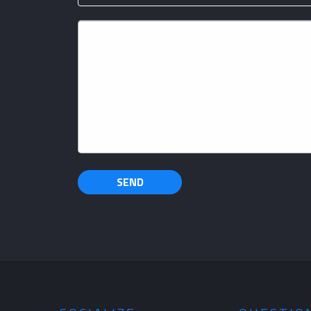
Your
Message
SEND