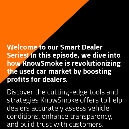
Welcome to our Smart Dealer
Series! In this episode, we dive into
how KnowSmoke is revolutionizing
the used car market by boosting
profits for dealers.
Discover the cutting-edge tools and
strategies KnowSmoke offers to help
dealers accurately assess vehicle
conditions, enhance transparency,
and build trust with customers.