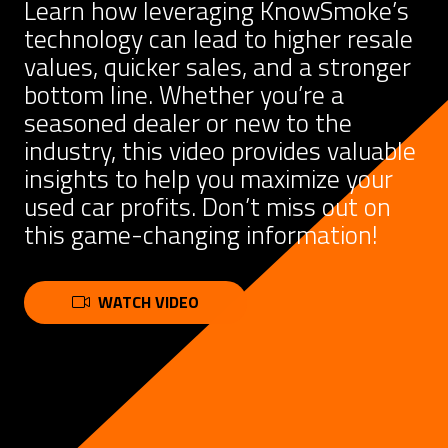
Learn how leveraging KnowSmoke’s
technology can lead to higher resale
values, quicker sales, and a stronger
bottom line. Whether you’re a
seasoned dealer or new to the
industry, this video provides valuable
insights to help you maximize your
used car profits. Don’t miss out on
this game-changing information!
WATCH VIDEO