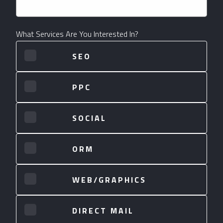
What Services Are You Interested In?
SEO
PPC
SOCIAL
ORM
WEB/GRAPHICS
DIRECT MAIL