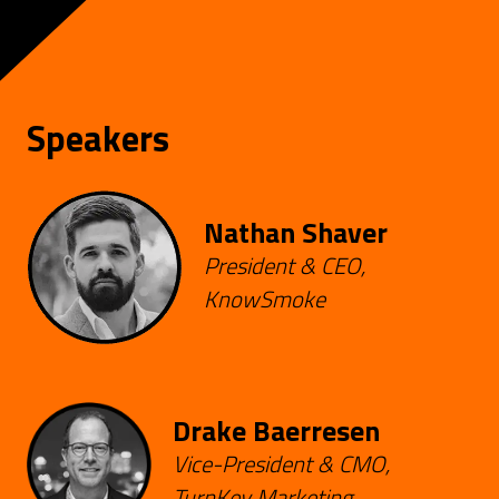
Speakers
Nathan Shaver
President & CEO,
KnowSmoke
Drake Baerresen
Vice-President & CMO,
TurnKey Marketing