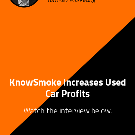
KnowSmoke Increases Used
Car Profits
Watch the interview below.