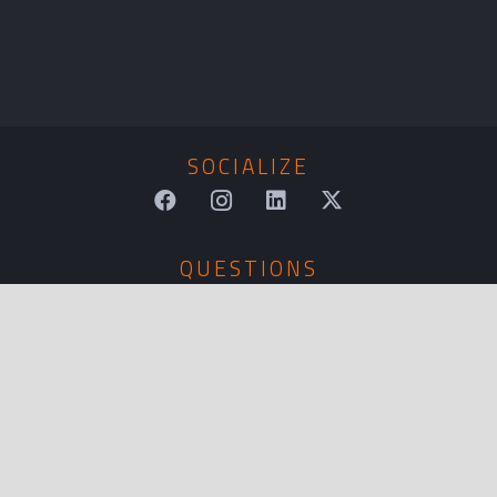
SOCIALIZE
QUESTIONS
sales@tkmkt.com
CALL US
(866) 476-7748
LOCATION
4190 Green River Road, Corona, CA 92878