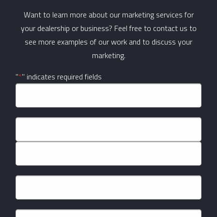
Want to learn more about our marketing services for
your dealership or business? Feel free to contact us to
see more examples of our work and to discuss your
marketing.
"
*
" indicates required fields
Company
Name
*
Name
*
First
Last
Email
*
Phone
*