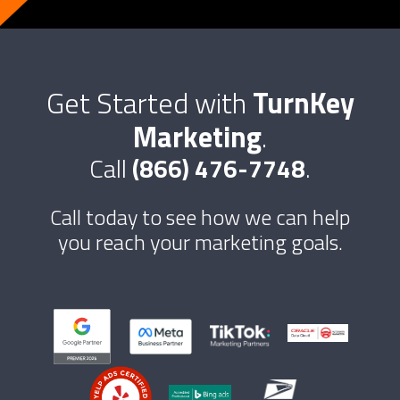
Get Started with
TurnKey
Marketing
.
Call
(866) 476-7748
.
Call today to see how we can help
you reach your marketing goals.