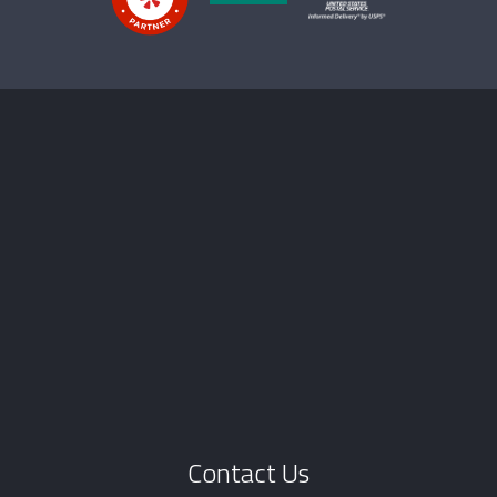
Contact Us